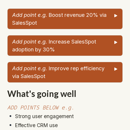
Add point e.g. 
Boost revenue 20% via 
SalesSpot
Add point e.g. 
Increase SalesSpot 
adoption by 30%
Add point e.g.
 Improve rep efficiency 
via SalesSpot
What's going well
ADD POINTS BELOW e.g.
Strong user engagement
Effective CRM use