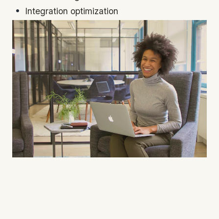
Integration optimization