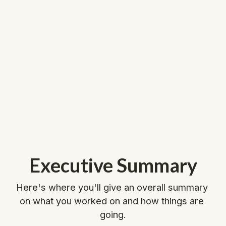
Executive Summary
Here's where you'll give an overall summary 
on what you worked on and how things are 
going.