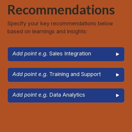
Recommendations
Specify your key recommendations below 
based on learnings and insights:
Add point e.g. 
Sales Integration
Add point e.g. 
Training and Support
Add point e.g. 
Data Analytics