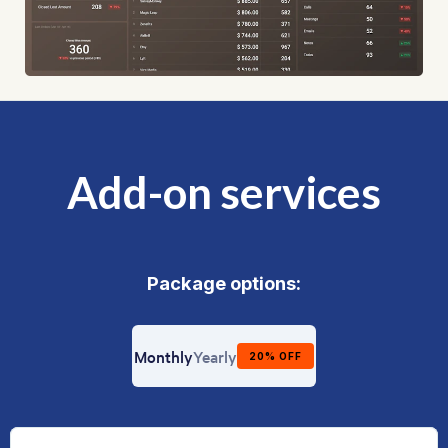
Add-on services
Package options:
Billing frequency
Monthly
Yearly
20% OFF