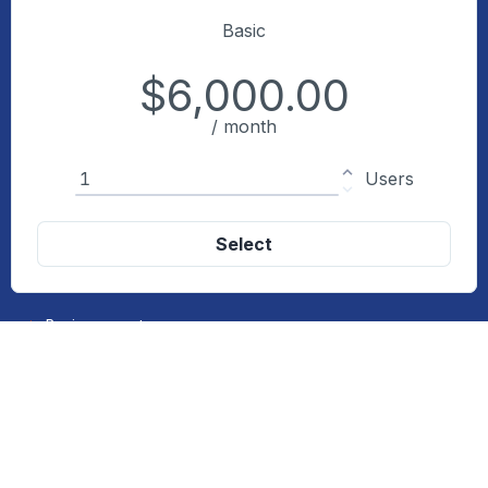
Basic
$6,000.00
/ month
Quantity
Users
Select
Basic support
Up to 5GB per month
Recommended
Standard