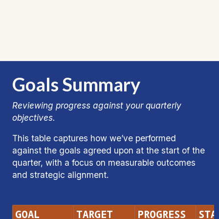
Goals Summary
Reviewing progress against your quarterly 
objectives.
This table captures how we’ve performed 
against the goals agreed upon at the start of the 
quarter, with a focus on measurable outcomes 
and strategic alignment.
GOAL
TARGET
PROGRESS
STA