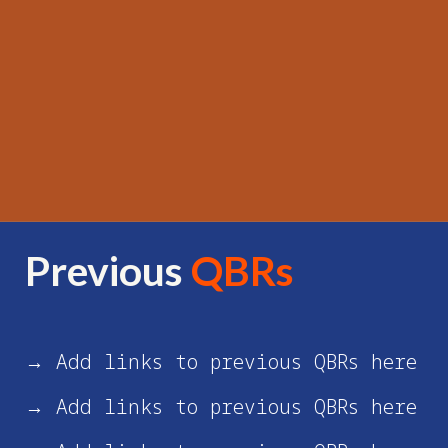
Previous
QBRs
→ Add links to previous QBRs here
→ Add links to previous QBRs here