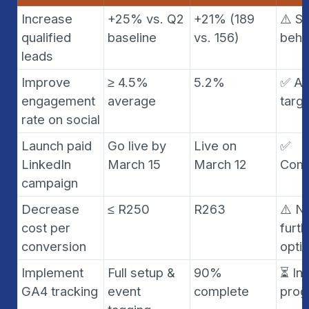
Increase 
+25% vs. Q2 
+21% (189 
⚠️ Sli
qualified 
baseline
vs. 156)
behi
leads
Improve 
≥ 4.5% 
5.2%
✅ Ah
engagement 
average
targ
rate on social
Launch paid 
Go live by 
Live on 
✅ 
LinkedIn 
March 15
March 12
Comp
campaign
Decrease 
≤ R250
R263
⚠️ N
cost per 
furth
conversion
opti
Implement 
Full setup & 
90% 
⏳ In 
GA4 tracking
event 
complete
prog