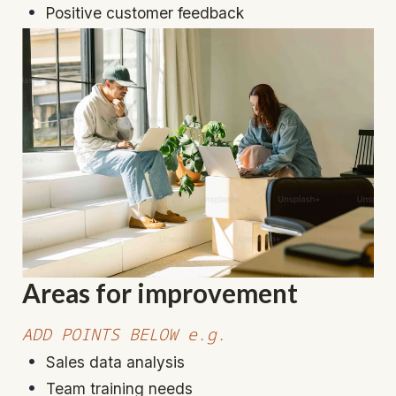
Positive customer feedback
Areas for improvement
ADD POINTS BELOW e.g.
Sales data analysis
Team training needs