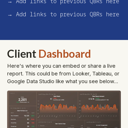
→ Add links to previous QBRs here
→ Add links to previous QBRs here
Client
Dashboard
Here's where you can embed or share a live 
report. This could be from Looker, Tableau, or 
Google Data Studio like what you see below...