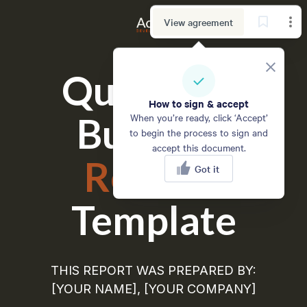
View agreement
Quarterly 
How to sign & accept
Business
When you’re ready, click ‘Accept’
to begin the process to sign and
accept this document.
Review
Got it
Template
THIS REPORT WAS PREPARED BY:
[YOUR NAME], [YOUR COMPANY]