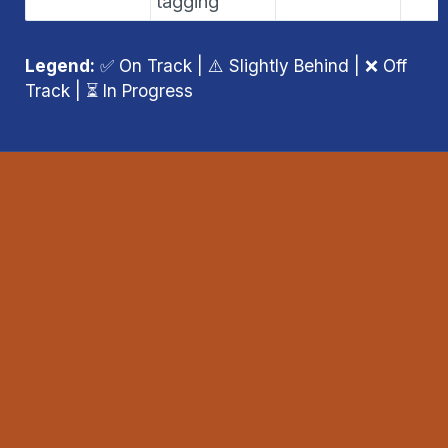
tagging
Legend:
 ✅ On Track | ⚠️ Slightly Behind | ❌ Off 
Track | ⏳ In Progress