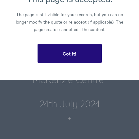
Results
The page is still visible for your records, but you can no
longer modify the quote or re-accept (if applicable). The
page creator cannot edit the content.
Got it!
Prepared for
McKenzie Centre​ 
24th July 2024
+