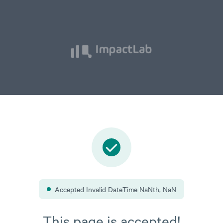
oodMeas
e
Accepted Invalid DateTime NaNth, NaN
This page is accepted!