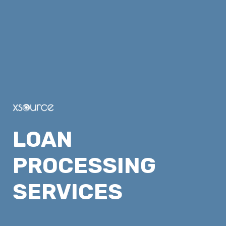
LOAN 
PROCESSING 
SERVICES