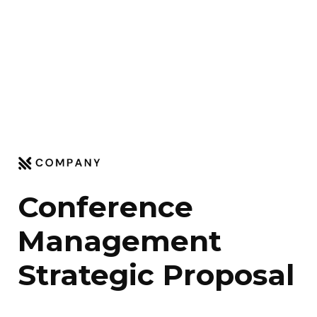
Conference 
Management 
Strategic Proposal 