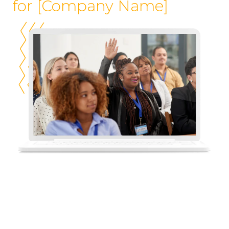
for [Company Name]