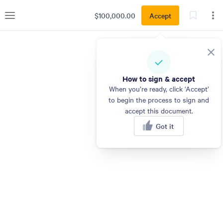
$100,000.00
Accept
How to sign & accept
When you’re ready, click ‘Accept’
to begin the process to sign and
accept this document.
Got it